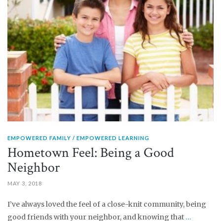
EMPOWERED FAMILY
EMPOWERED LEARNING
Hometown Feel: Being a Good
Neighbor
MAY 3, 2018
I’ve always loved the feel of a close-knit community, being
good friends with your neighbor, and knowing that
…