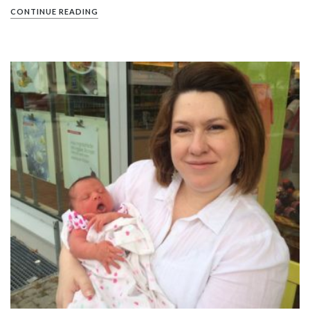
CONTINUE READING
PIN IT