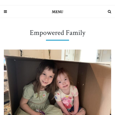
MENU
Empowered Family
PIN IT