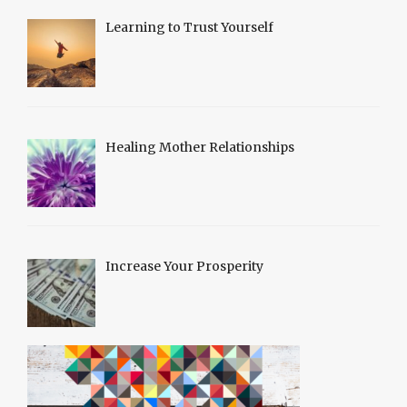
Learning to Trust Yourself
Healing Mother Relationships
Increase Your Prosperity