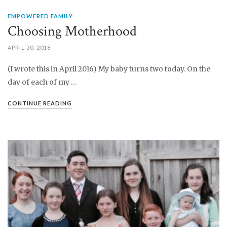
EMPOWERED FAMILY
Choosing Motherhood
APRIL 20, 2018
(I wrote this in April 2016) My baby turns two today. On the
day of each of my
…
CONTINUE READING
PIN IT