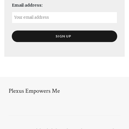
Email address:
Plexus Empowers Me