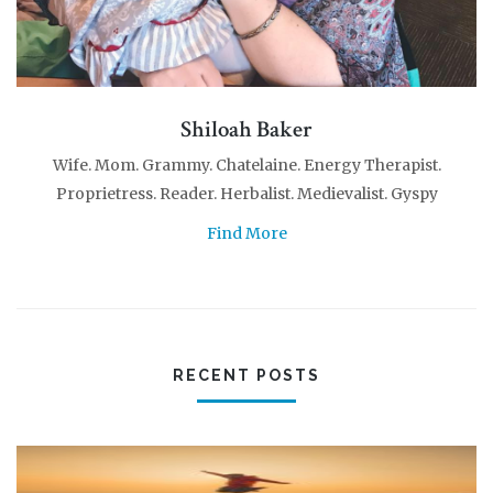
Shiloah Baker
Wife. Mom. Grammy. Chatelaine. Energy Therapist.
Proprietress. Reader. Herbalist. Medievalist. Gyspy
Find More
RECENT POSTS