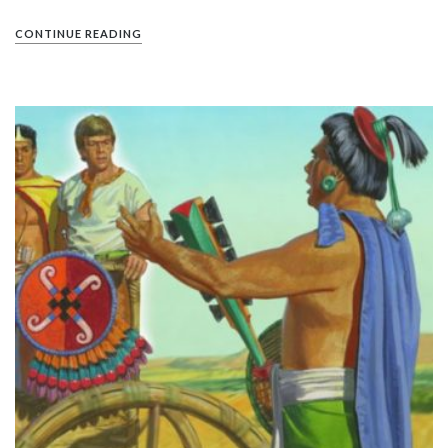
CONTINUE READING
PIN IT