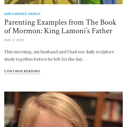
EMPOWERED FAMILY
Parenting Examples from The Book
of Mormon: King Lamoni’s Father
MAY 3, 2018
This morning, my husband and I had our daily scripture
study together before he left for the day.
…
CONTINUE READING
PIN IT