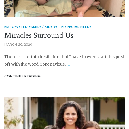
EMPOWERED FAMILY
KIDS WITH SPECIAL NEEDS
Miracles Surround Us
MARCH 20, 2020
There is a certain hesitation that I have to even start this post
off with the word Coronavirus,
…
CONTINUE READING
PIN IT