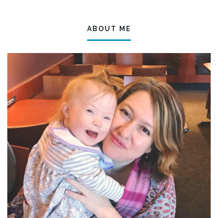
ABOUT ME