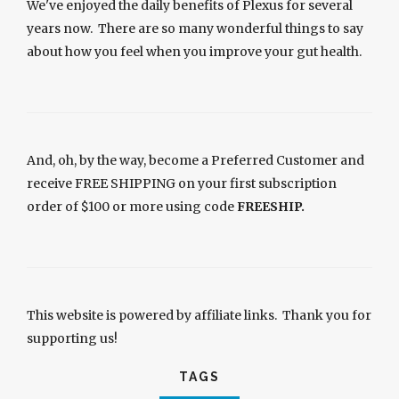
We've enjoyed the daily benefits of Plexus for several
years now. There are so many wonderful things to say
about how you feel when you improve your gut health.
And, oh, by the way, become a Preferred Customer and
receive FREE SHIPPING on your first subscription
order of $100 or more using code
FREESHIP.
This website is powered by affiliate links. Thank you for
supporting us!
TAGS