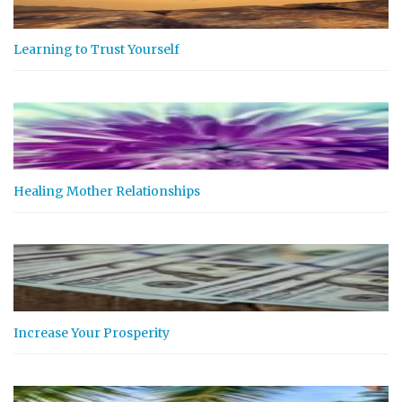
Learning to Trust Yourself
Healing Mother Relationships
Increase Your Prosperity