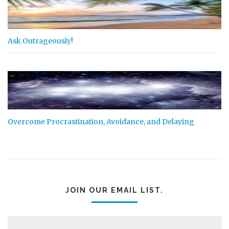
Ask Outrageously!
Overcome Procrastination, Avoidance, and Delaying
JOIN OUR EMAIL LIST.