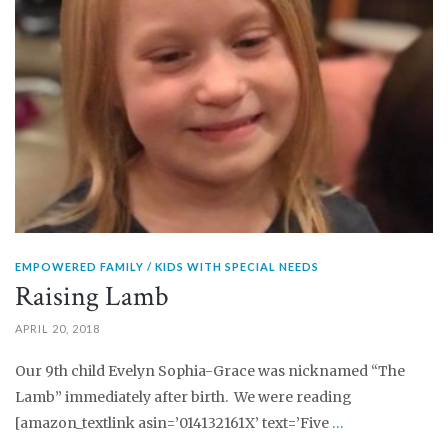
EMPOWERED FAMILY
KIDS WITH SPECIAL NEEDS
Raising Lamb
APRIL 20, 2018
Our 9th child Evelyn Sophia-Grace was nicknamed “The
Lamb” immediately after birth. We were reading
[amazon_textlink asin=’014132161X’ text=’Five
…