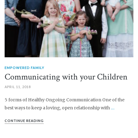
EMPOWERED FAMILY
Communicating with your Children
APRIL 11, 2018
5 forms of Healthy Ongoing Communication One of the
best ways to keep a loving, open relationship with
…
CONTINUE READING