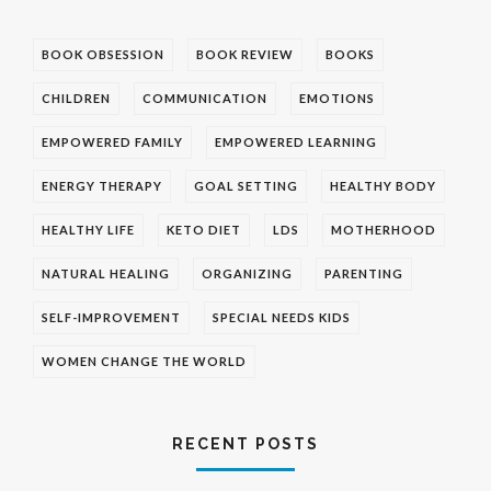
BOOK OBSESSION
BOOK REVIEW
BOOKS
CHILDREN
COMMUNICATION
EMOTIONS
EMPOWERED FAMILY
EMPOWERED LEARNING
ENERGY THERAPY
GOAL SETTING
HEALTHY BODY
HEALTHY LIFE
KETO DIET
LDS
MOTHERHOOD
NATURAL HEALING
ORGANIZING
PARENTING
SELF-IMPROVEMENT
SPECIAL NEEDS KIDS
WOMEN CHANGE THE WORLD
RECENT POSTS