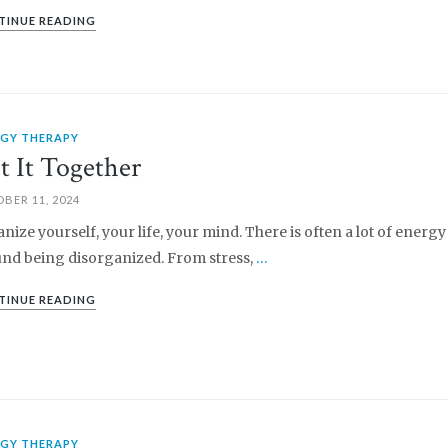
TINUE READING
RGY THERAPY
t It Together
BER 11, 2024
nize yourself, your life, your mind. There is often a lot of energy
nd being disorganized. From stress,
…
TINUE READING
RGY THERAPY