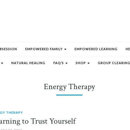
BSESSION
EMPOWERED FAMILY
EMPOWERED LEARNING
H
E
NATURAL HEALING
FAQ’S
SHOP
GROUP CLEARING
Energy Therapy
RGY THERAPY
arning to Trust Yourself