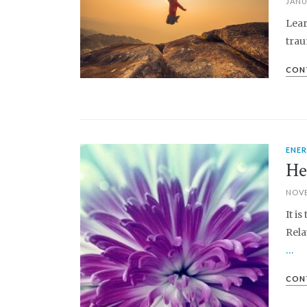
JANU
Lear
trau
CON
ENE
PIN IT
He
NOVE
It i
Rela
…
CON