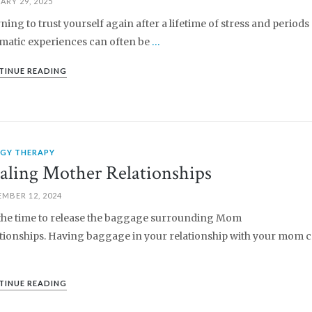
ARY 29, 2025
ning to trust yourself again after a lifetime of stress and periods
matic experiences can often be
…
TINUE READING
RGY THERAPY
aling Mother Relationships
MBER 12, 2024
s the time to release the baggage surrounding Mom
tionships. Having baggage in your relationship with your mom c
TINUE READING