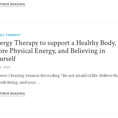
TINUE READING
RGY THERAPY
ergy Therapy to support a Healthy Body,
re Physical Energy, and Believing in
urself
4, 2018
lieve: Clearing Session Recording “Be not afraid of life. Believe tha
orth living, and your
…
TINUE READING