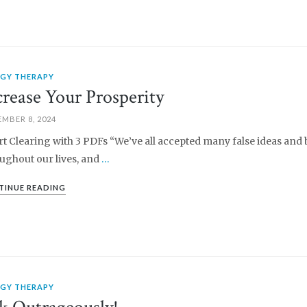
RGY THERAPY
crease Your Prosperity
MBER 8, 2024
rt Clearing with 3 PDFs “We’ve all accepted many false ideas and 
ughout our lives, and
…
TINUE READING
RGY THERAPY