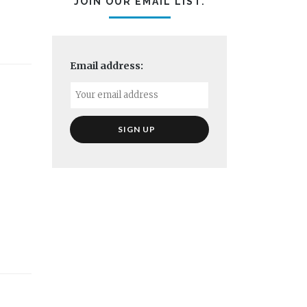
JOIN OUR EMAIL LIST.
Email address: