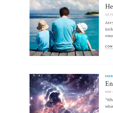
PIN IT
He
OCTO
Are 
incl
emot
CON
ENE
PIN IT
En
MAY 
“Wha
what