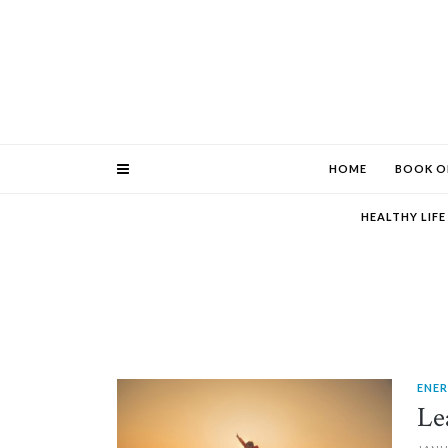
HOME
BOOK O
HEALTHY LIF
ENE
PIN IT
Le