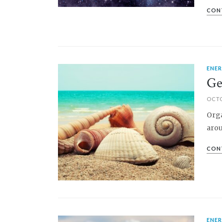
CON
ENE
PIN IT
Ge
OCTO
Orga
arou
CON
ENE