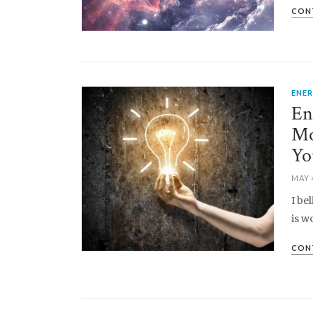
CON
ENE
PIN IT
En
Mo
Yo
MAY 
I be
is w
CON