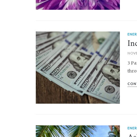
ENE
PIN IT
In
NOVE
3 Pa
thro
CON
ENE
PIN IT