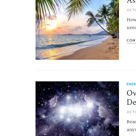
As
OCTO
How 
need
CON
ENE
PIN IT
Ov
De
OCTO
Reac
anyw