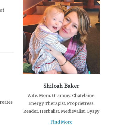
 of
Shiloah Baker
Wife. Mom. Grammy. Chatelaine.
reates
Energy Therapist. Proprietress.
Reader. Herbalist. Medievalist. Gyspy
Find More