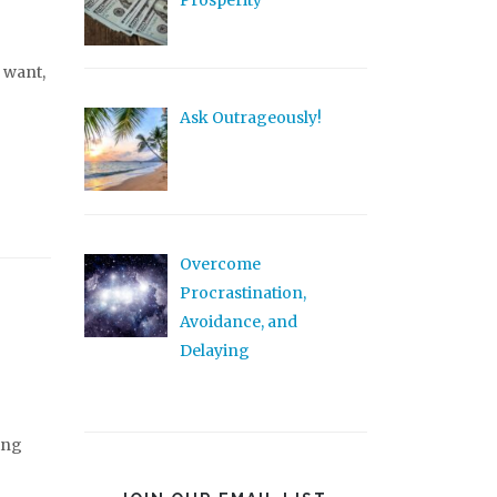
Prosperity
 want,
Ask Outrageously!
Overcome
Procrastination,
Avoidance, and
Delaying
ing