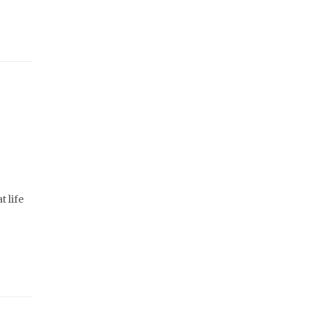
t life