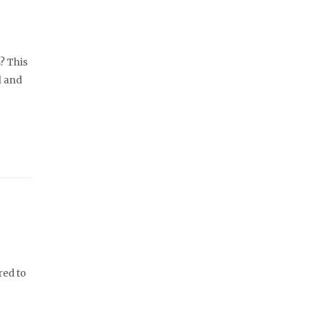
? This
l and
red to