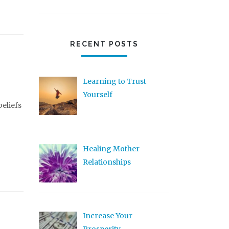
RECENT POSTS
Learning to Trust
Yourself
beliefs
Healing Mother
Relationships
Increase Your