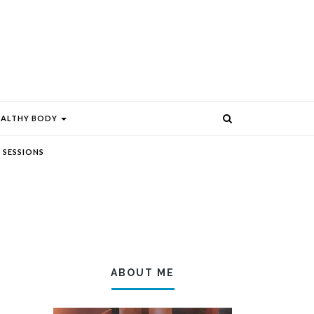
EALTHY BODY
 SESSIONS
ABOUT ME