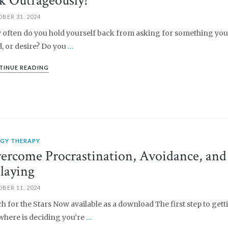
k Outrageously!
BER 31, 2024
often do you hold yourself back from asking for something you
, or desire? Do you
…
TINUE READING
RGY THERAPY
ercome Procrastination, Avoidance, and
laying
BER 11, 2024
h for the Stars Now available as a download The first step to gett
here is deciding you’re
…