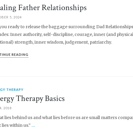
aling Father Relationships
BER 5, 2024
you ready to release the baggage surrounding Dad Relationships
udes: Inner authority, self-discipline, courage, inner (and physica
ional) strength, inner wisdom, judgement, patriarchy.
TINUE READING
RGY THERAPY
ergy Therapy Basics
4, 2018
t lies behind us and what lies before us are small matters compa
 lies within us.”
…