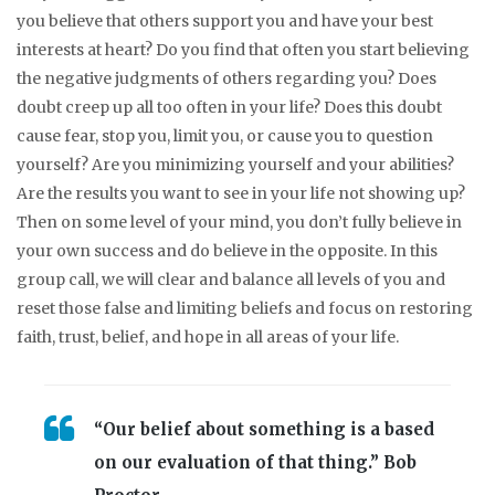
you believe that others support you and have your best
interests at heart? Do you find that often you start believing
the negative judgments of others regarding you? Does
doubt creep up all too often in your life? Does this doubt
cause fear, stop you, limit you, or cause you to question
yourself? Are you minimizing yourself and your abilities?
Are the results you want to see in your life not showing up?
Then on some level of your mind, you don’t fully believe in
your own success and do believe in the opposite. In this
group call, we will clear and balance all levels of you and
reset those false and limiting beliefs and focus on restoring
faith, trust, belief, and hope in all areas of your life.
“Our belief about something is a based
on our evaluation of that thing.” Bob