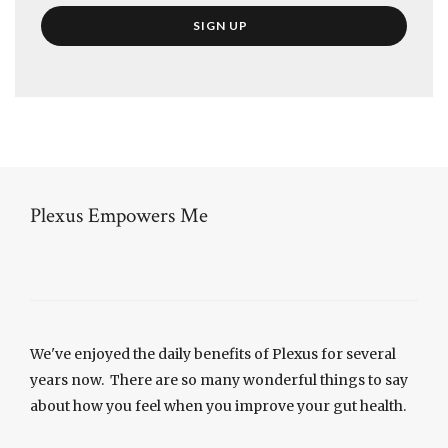
Plexus Empowers Me
We've enjoyed the daily benefits of Plexus for several
years now. There are so many wonderful things to say
about how you feel when you improve your gut health.