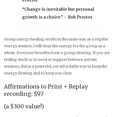
Proctor
“Change is inevitable but personal
growth is a choice.” – Bob Proctor
Group energy healing works in the same way as a regular
energy session; I will clear the energy for the group as a
whole. Everyone benefits from a group clearing. If you are
feeling stuck or in need of support between private
sessions, this is a powerful, yet affordable way to keep the
energy flowing and to keep you clear.
Affirmations to Print + Replay
recording: $97
(a $300 value!)