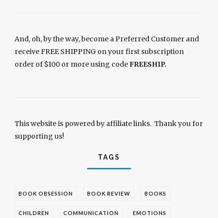
And, oh, by the way, become a Preferred Customer and
receive FREE SHIPPING on your first subscription
order of $100 or more using code
FREESHIP.
This website is powered by affiliate links. Thank you for
supporting us!
TAGS
BOOK OBSESSION
BOOK REVIEW
BOOKS
CHILDREN
COMMUNICATION
EMOTIONS