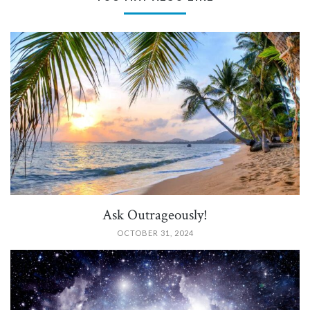
PIN IT
Ask Outrageously!
OCTOBER 31, 2024
PIN IT