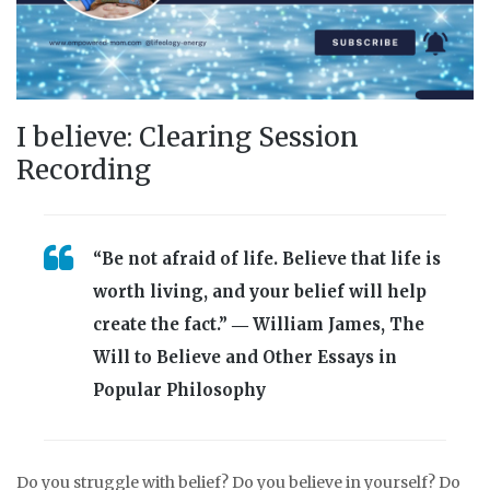
I believe: Clearing Session
Recording
“Be not afraid of life. Believe that life is
worth living, and your belief will help
create the fact.” ― William James, The
Will to Believe and Other Essays in
Popular Philosophy
Do you struggle with belief? Do you believe in yourself? Do