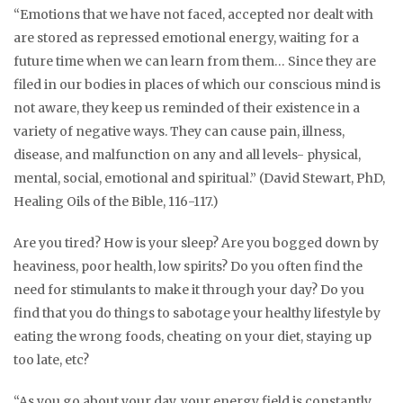
“Emotions that we have not faced, accepted nor dealt with
are stored as repressed emotional energy, waiting for a
future time when we can learn from them… Since they are
filed in our bodies in places of which our conscious mind is
not aware, they keep us reminded of their existence in a
variety of negative ways. They can cause pain, illness,
disease, and malfunction on any and all levels- physical,
mental, social, emotional and spiritual.” (David Stewart, PhD,
Healing Oils of the Bible, 116-117.)
Are you tired? How is your sleep? Are you bogged down by
heaviness, poor health, low spirits? Do you often find the
need for stimulants to make it through your day? Do you
find that you do things to sabotage your healthy lifestyle by
eating the wrong foods, cheating on your diet, staying up
too late, etc?
“As you go about your day, your energy field is constantly