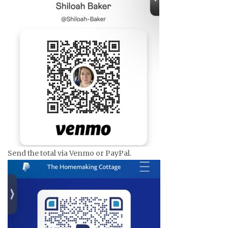
Send the total via Venmo or PayPal.