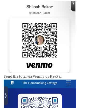
Send the total via Venmo or PayPal.