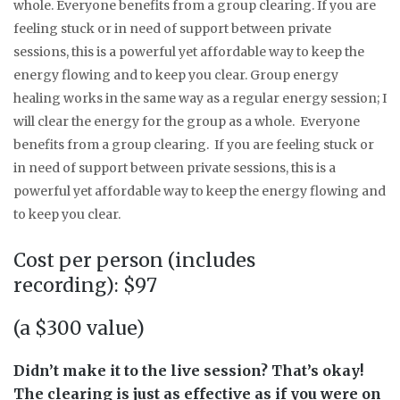
whole. Everyone benefits from a group clearing. If you are
feeling stuck or in need of support between private
sessions, this is a powerful yet affordable way to keep the
energy flowing and to keep you clear. Group energy
healing works in the same way as a regular energy session; I
will clear the energy for the group as a whole. Everyone
benefits from a group clearing. If you are feeling stuck or
in need of support between private sessions, this is a
powerful yet affordable way to keep the energy flowing and
to keep you clear.
Cost per person (includes
recording): $97
(a $300 value)
Didn’t make it to the live session? That’s okay!
The clearing is just as effective as if you were on