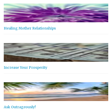
Healing Mother Relationships
Increase Your Prosperity
Ask Outrageously!