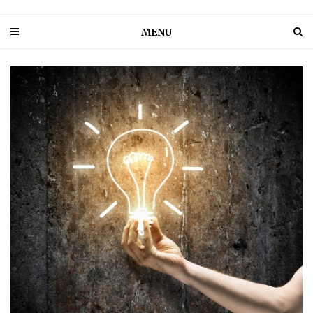
MENU
PIN IT