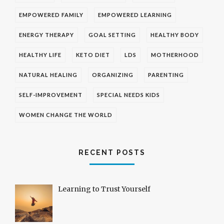
EMPOWERED FAMILY
EMPOWERED LEARNING
ENERGY THERAPY
GOAL SETTING
HEALTHY BODY
HEALTHY LIFE
KETO DIET
LDS
MOTHERHOOD
NATURAL HEALING
ORGANIZING
PARENTING
SELF-IMPROVEMENT
SPECIAL NEEDS KIDS
WOMEN CHANGE THE WORLD
RECENT POSTS
Learning to Trust Yourself