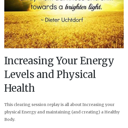
Increasing Your Energy
Levels and Physical
Health
This clearing session replay is all about Increasing your
physical Energy and maintaining (and creating) a Healthy
Body.