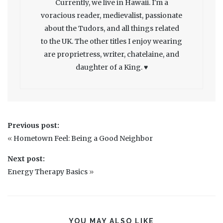
Currently, we live in Hawaii. I'm a
voracious reader, medievalist, passionate
about the Tudors, and all things related
to the UK. The other titles I enjoy wearing
are proprietress, writer, chatelaine, and
daughter of a King. ♥
Previous post:
«
Hometown Feel: Being a Good Neighbor
Next post:
Energy Therapy Basics
»
YOU MAY ALSO LIKE