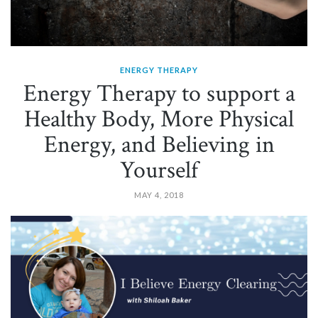
ENERGY THERAPY
Energy Therapy to support a
Healthy Body, More Physical
Energy, and Believing in
Yourself
MAY 4, 2018