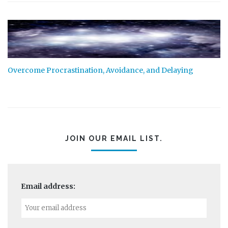
Overcome Procrastination, Avoidance, and Delaying
JOIN OUR EMAIL LIST.
Email address: