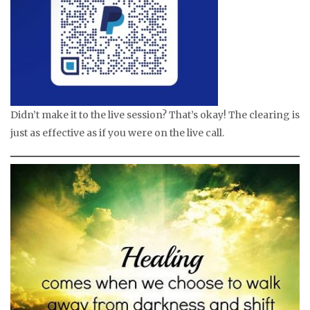
Didn’t make it to the live session? That’s okay! The clearing is
just as effective as if you were on the live call.