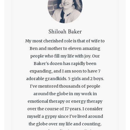
Shiloah Baker
My most cherished role is that of wife to
Ben and mother to eleven amazing
people who fill my life with joy. Our
Baker's dozen has rapidly been
expanding, and I am soon to have 7
adorable grandkids. 5 girls and 2 boys.
I've mentored thousands of people
around the globe in my work in
emotional therapy or energy therapy
over the course of 17 years. I consider
myself a gypsy since I've lived around
the globe over my life and counting.