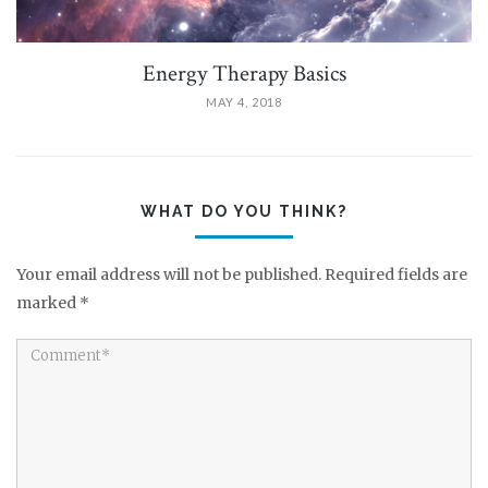
Energy Therapy Basics
MAY 4, 2018
WHAT DO YOU THINK?
Your email address will not be published.
Required fields are
marked
*