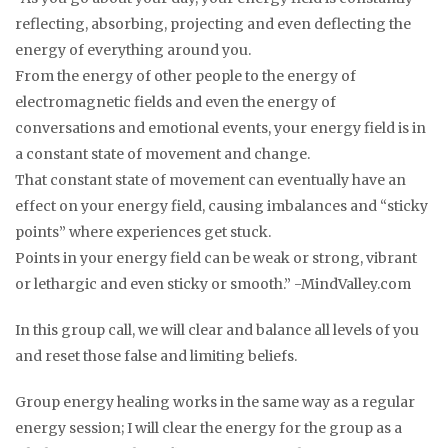
reflecting, absorbing, projecting and even deflecting the
energy of everything around you.
From the energy of other people to the energy of
electromagnetic fields and even the energy of
conversations and emotional events, your energy field is in
a constant state of movement and change.
That constant state of movement can eventually have an
effect on your energy field, causing imbalances and “sticky
points” where experiences get stuck.
Points in your energy field can be weak or strong, vibrant
or lethargic and even sticky or smooth.” -MindValley.com
In this group call, we will clear and balance all levels of you
and reset those false and limiting beliefs.
Group energy healing works in the same way as a regular
energy session; I will clear the energy for the group as a