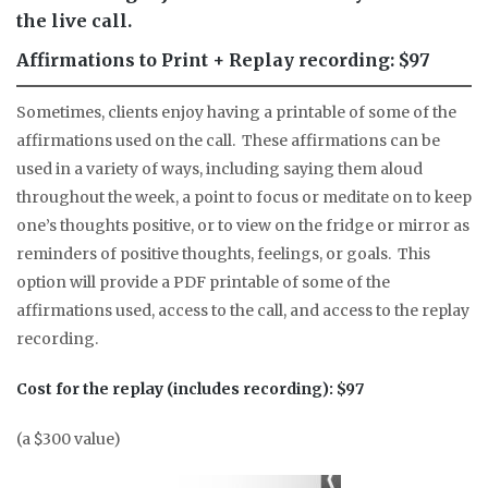
the live call.
Affirmations to Print + Replay recording: $97
Sometimes, clients enjoy having a printable of some of the
affirmations used on the call. These affirmations can be
used in a variety of ways, including saying them aloud
throughout the week, a point to focus or meditate on to keep
one’s thoughts positive, or to view on the fridge or mirror as
reminders of positive thoughts, feelings, or goals. This
option will provide a PDF printable of some of the
affirmations used, access to the call, and access to the replay
recording.
Cost for the replay (includes recording): $97
(a $300 value)