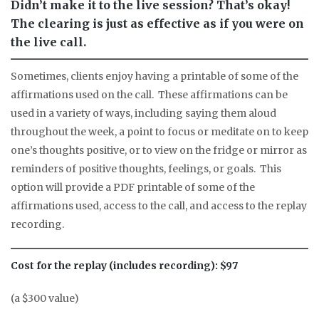
Didn’t make it to the live session? That’s okay!
The clearing is just as effective as if you were on
the live call.
Sometimes, clients enjoy having a printable of some of the
affirmations used on the call. These affirmations can be
used in a variety of ways, including saying them aloud
throughout the week, a point to focus or meditate on to keep
one’s thoughts positive, or to view on the fridge or mirror as
reminders of positive thoughts, feelings, or goals. This
option will provide a PDF printable of some of the
affirmations used, access to the call, and access to the replay
recording.
Cost for the replay (includes recording): $97
(a $300 value)