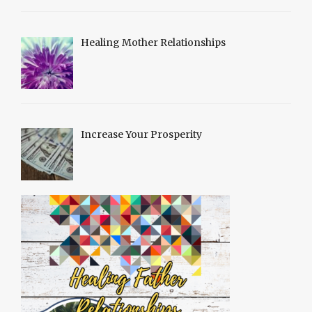
Healing Mother Relationships
Increase Your Prosperity