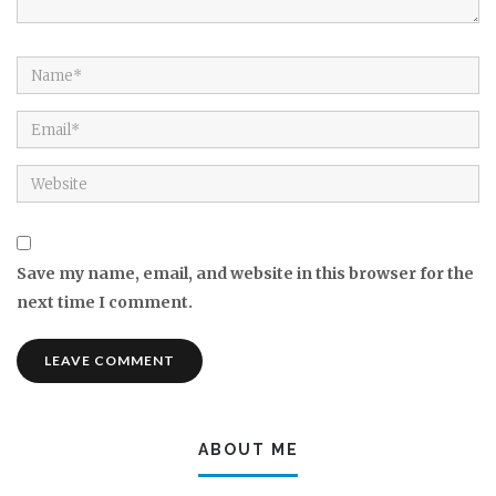
Save my name, email, and website in this browser for the
next time I comment.
ABOUT ME