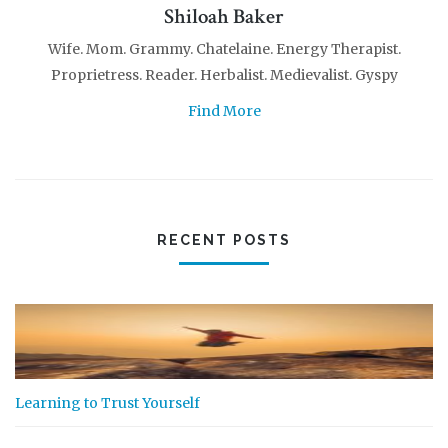
Shiloah Baker
Wife. Mom. Grammy. Chatelaine. Energy Therapist.
Proprietress. Reader. Herbalist. Medievalist. Gyspy
Find More
RECENT POSTS
Learning to Trust Yourself