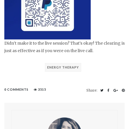
Didn’t make it to the live session? That’s okay! The clearing is
just as effective as if you were on the live call.
ENERGY THERAPY
0 COMMENTS
3515
Share: