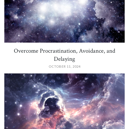
Overcome Procrastination, Avoidance, and
Delaying
OCTOBER 11, 2024
PIN IT