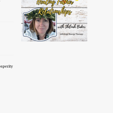
sperity