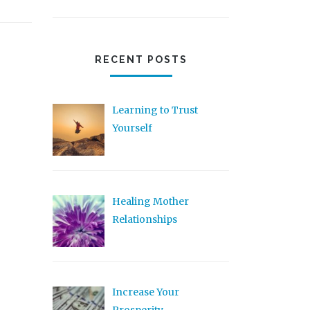
RECENT POSTS
Learning to Trust
Yourself
Healing Mother
Relationships
Increase Your