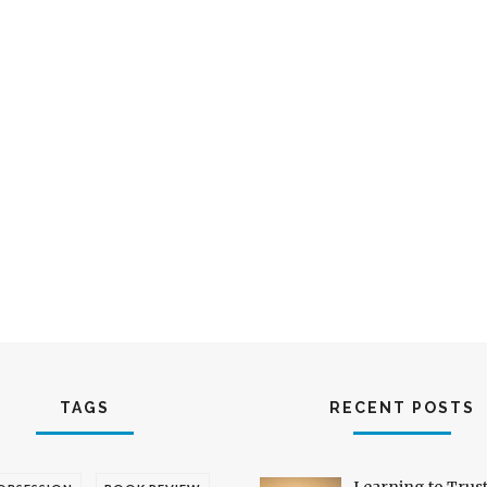
TAGS
RECENT POSTS
Learning to Trus