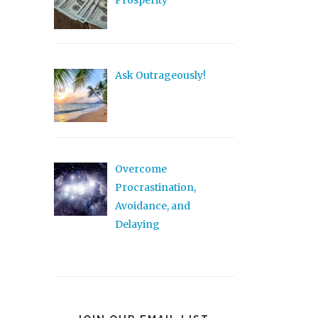
Prosperity
Ask Outrageously!
Overcome
Procrastination,
Avoidance, and
Delaying