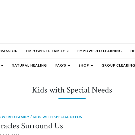
BSESSION
EMPOWERED FAMILY
EMPOWERED LEARNING
H
E
NATURAL HEALING
FAQ’S
SHOP
GROUP CLEARING
Kids with Special Needs
OWERED FAMILY
KIDS WITH SPECIAL NEEDS
racles Surround Us