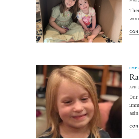
MARC
Ther
word
CON
EMP
PIN IT
Ra
APRIL
Our 
imme
asin
CON