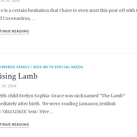
H 20, 2020
e is a certain hesitation that I have to even start this post off with 
 Coronavirus,
…
TINUE READING
OWERED FAMILY
KIDS WITH SPECIAL NEEDS
ising Lamb
 20, 2018
9th child Evelyn Sophia-Grace was nicknamed “The Lamb”
diately after birth. We were reading [amazon_textlink
=’014132161X’ text=’Five
…
TINUE READING