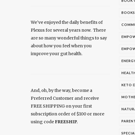
BOOK 
BOOKS
We've enjoyed the daily benefits of
COMMU
Plexus for several years now. There
EMPOW
are so many wonderful things to say
about how you feel when you
EMPOW
improve your gut health.
ENERG
HEALT
KETO D
And, oh, by the way, become a
MOTH
Preferred Customer and receive
FREE SHIPPING on your first
NATUR
subscription order of $100 or more
using code
FREESHIP.
PAREN
SPECIA