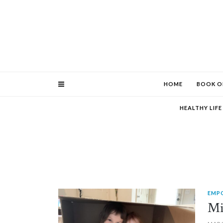
HOME
BOOK O
HEALTHY LIF
EMP
PIN IT
Mi