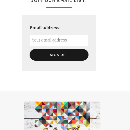
JOIN OUR EMAIL LIST.
Email address:
t