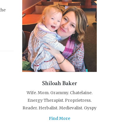
the
Shiloah Baker
Wife. Mom. Grammy. Chatelaine.
Energy Therapist. Proprietress.
Reader. Herbalist. Medievalist. Gyspy
Find More