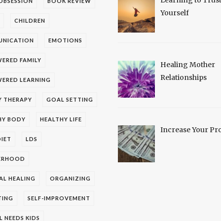
OBSESSION
BOOK REVIEW
Yourself
CHILDREN
NICATION
EMOTIONS
ERED FAMILY
Healing Mother
Relationships
ERED LEARNING
Y THERAPY
GOAL SETTING
HY BODY
HEALTHY LIFE
Increase Your Pro
IET
LDS
ERHOOD
AL HEALING
ORGANIZING
TING
SELF-IMPROVEMENT
L NEEDS KIDS