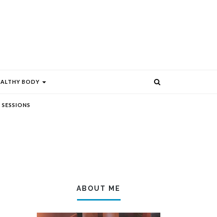
EALTHY BODY
 SESSIONS
ABOUT ME