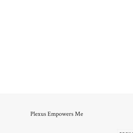
Plexus Empowers Me